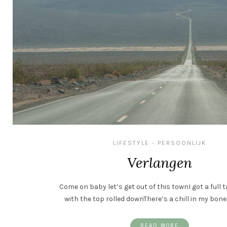
LIFESTYLE
PERSOONLIJK
•
Verlangen
Come on baby let’s get out of this townI got a full 
with the top rolled downThere’s a chill in my bone
READ MORE