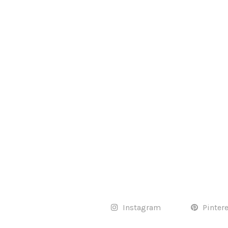
Instagram
Pinter