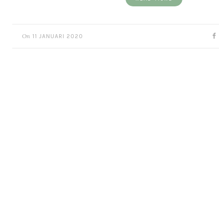
On
11 JANUARI 2020