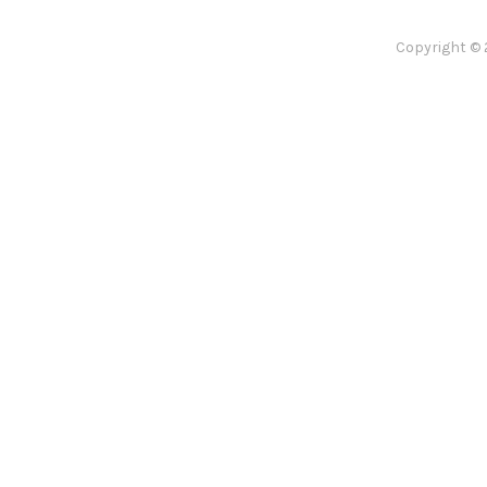
Copyright © 