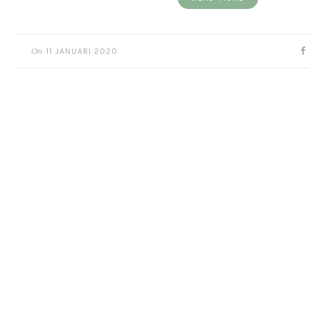
On
11 JANUARI 2020