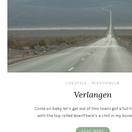
LIFESTYLE
PERSOONLIJK
•
Verlangen
Come on baby let’s get out of this townI got a full 
with the top rolled downThere’s a chill in my bone
READ MORE