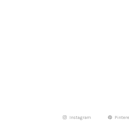
Instagram
Pinter