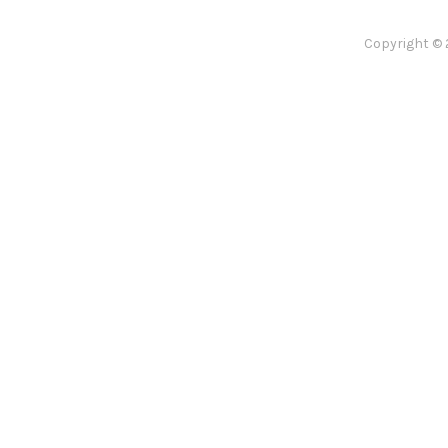
Copyright © 